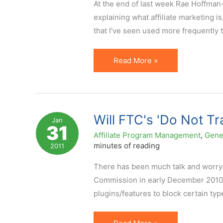
At the end of last week Rae Hoffman-
explaining what affiliate marketing i
that I’ve seen used more frequently t
What
Read More »
is
Affiliate
Marketing:
New
Will FTC's 'Do Not Tr
Jan
31
Infographic
Affiliate Program Management
,
Gene
&
minutes of reading
2011
Additional
There has been much talk and worry 
Contexts
Commission in early December 2010,
plugins/features to block certain typ
Will