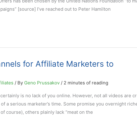
sOffers has been chosen by the United Nations Foundation “to m
mpaigns” [source] I’ve reached out to Peter Hamilton
els for Affiliate Marketers to
iliates
/ By
Geno Prussakov
/
2 minutes of reading
 certainly is no lack of you online. However, not all videos are c
 of a serious marketer’s time. Some promise you overnight riche
 of course), others plainly lack “meat on the