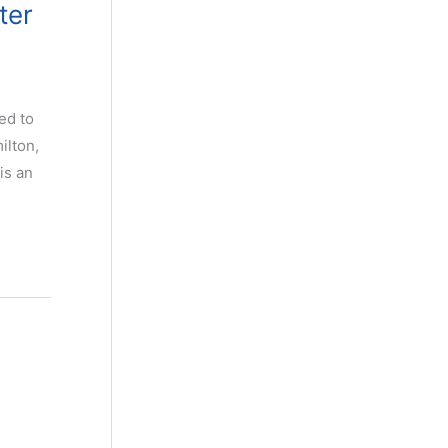
ter
ed to
ilton,
is an