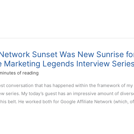
 Network Sunset Was New Sunrise fo
ate Marketing Legends Interview Serie
minutes of reading
west conversation that has happened within the framework of my
iew series. My today’s guest has an impressive amount of divers
his belt. He worked both for Google Affiliate Network (which, of