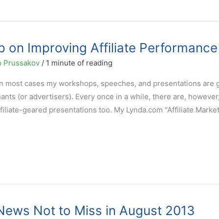
 on Improving Affiliate Performance
 Prussakov
/
1 minute of reading
at in most cases my workshops, speeches, and presentations are
ts (or advertisers). Every once in a while, there are, however
filiate-geared presentations too. My Lynda.com “Affiliate Marke
g News Not to Miss in August 2013