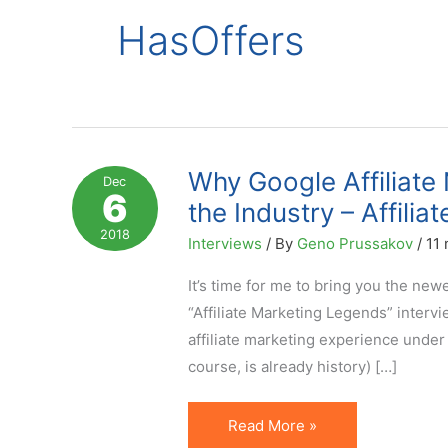
HasOffers
Why Google Affiliate
Dec
6
the Industry – Affili
2018
Interviews
/ By
Geno Prussakov
/
11 
It’s time for me to bring you the ne
“Affiliate Marketing Legends” interv
affiliate marketing experience under 
course, is already history) […]
Why
Read More »