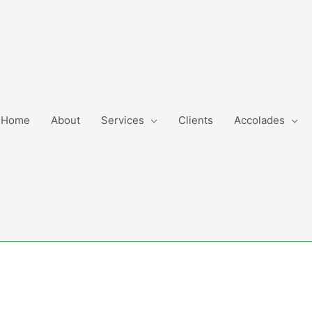
Home
About
Services
Clients
Accolades