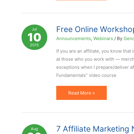
Google
Affiliate
Network
Sunset
Free Online Workshop
Jul
10
Was
Announcements
,
Webinars
/ By
Geno
New
2015
Sunrise
If you are an affiliate, you know th
for
at those who you work with — merchan
the
exceptions when I prepare/deliver af
Industry
Fundamentals” video course
–
Affiliate
Free
Read More »
Marketing
Online
Legends
Workshop
Interview
on
Series
Improving
7 Affiliate Marketin
Aug
Affiliate