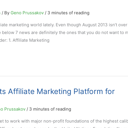
n
/ By
Geno Prussakov
/
3 minutes of reading
ate marketing world lately. Even though August 2013 isn’t over 
he below 7 news are definitely the ones that you do not want to m
er: 1. Affiliate Marketing
 Affiliate Marketing Platform for
o Prussakov
/
3 minutes of reading
s get to work with major non-profit foundations of the highest cali