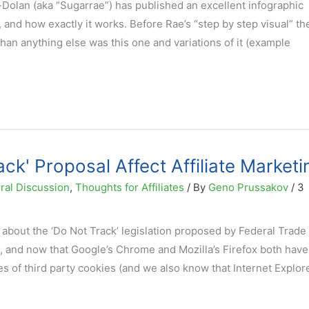
Dolan (aka “Sugarrae”) has published an excellent infographic
s, and how exactly it works. Before Rae’s “step by step visual” t
han anything else was this one and variations of it (example
ack' Proposal Affect Affiliate Marketi
ral Discussion
,
Thoughts for Affiliates
/ By
Geno Prussakov
/
3
about the ‘Do Not Track’ legislation proposed by Federal Trade
 and now that Google’s Chrome and Mozilla’s Firefox both have
es of third party cookies (and we also know that Internet Explore