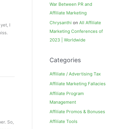
War Between PR and
Affiliate Marketing
Chrysanthi
on
All Affiliate
yet, I
Marketing Conferences of
iss.
2023 | Worldwide
Categories
Affiliate / Advertising Tax
Affiliate Marketing Fallacies
Affiliate Program
Management
Affiliate Promos & Bonuses
Affiliate Tools
ber. So,