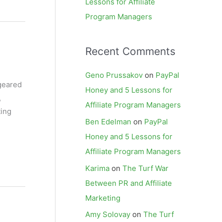
Lessons for Affiliate
Program Managers
Recent Comments
Geno Prussakov
on
PayPal
 geared
Honey and 5 Lessons for
,
Affiliate Program Managers
ting
Ben Edelman
on
PayPal
Honey and 5 Lessons for
Affiliate Program Managers
Karima
on
The Turf War
Between PR and Affiliate
Marketing
Amy Solovay
on
The Turf