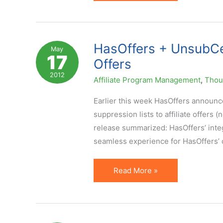
YouTube
Video
Channels
for
HasOffers + UnsubCent
May
17
Affiliate
Offers
Marketers
2012
Affiliate Program Management
,
Thoug
to
Bookmark
Earlier this week HasOffers announce
suppression lists to affiliate offers 
release summarized: HasOffers’ integ
seamless experience for HasOffers’ c
HasOffers
Read More »
+
UnsubCentral
=