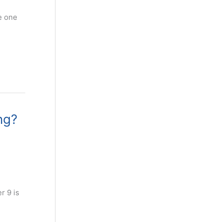
he one
ng?
r 9 is