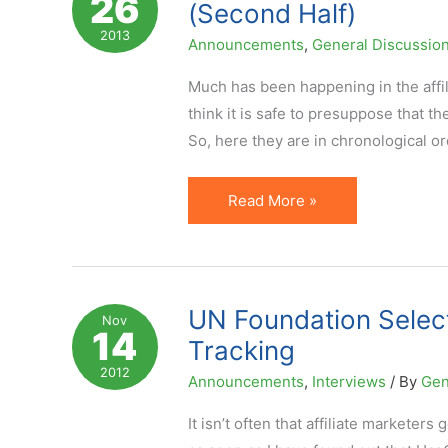
26
(Second Half)
Performance
2013
Announcements
,
General Discussio
Much has been happening in the affili
think it is safe to presuppose that t
So, here they are in chronological ord
7
Read More »
Affiliate
Marketing
News
Not
UN Foundation Selects
Nov
14
to
Tracking
Miss
2012
Announcements
,
Interviews
/ By
Gen
in
August
It isn’t often that affiliate marketer
2013