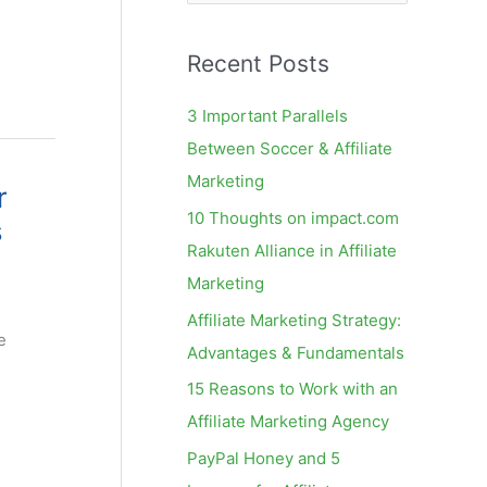
e
a
Recent Posts
r
c
3 Important Parallels
h
Between Soccer & Affiliate
f
Marketing
r
o
10 Thoughts on impact.com
s
r
Rakuten Alliance in Affiliate
:
Marketing
Affiliate Marketing Strategy:
e
Advantages & Fundamentals
15 Reasons to Work with an
Affiliate Marketing Agency
PayPal Honey and 5