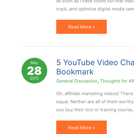
as soon as I have found out that Ha
(Second
track, and optimize digital media ca
Half)
UN
Read More »
Foundation
Selects
Affiliate
Marketing
5 YouTube Video Chann
May
28
Platform
Bookmark
for
2012
General Discussion
,
Thoughts for Aff
Tracking
Oh, affiliate marketing videos! There
equal. Neither are all of them worthy
you buy their tool or training course,
5
Read More »