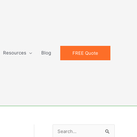
Resources
Blog
FREE Quote
S