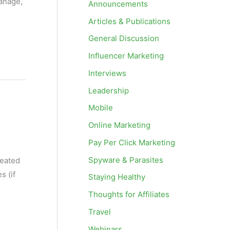
anage,
Announcements
Articles & Publications
General Discussion
Influencer Marketing
Interviews
Leadership
Mobile
Online Marketing
Pay Per Click Marketing
Spyware & Parasites
reated
s (if
Staying Healthy
Thoughts for Affiliates
Travel
Webinars