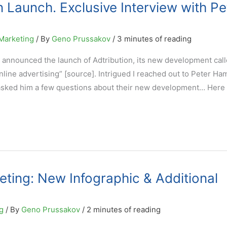
 Launch. Exclusive Interview with Pe
Marketing
/ By
Geno Prussakov
/
3 minutes of reading
 announced the launch of Adtribution, its new development call
nline advertising” [source]. Intrigued I reached out to Peter Ham
asked him a few questions about their new development… Here 
keting: New Infographic & Additional
g
/ By
Geno Prussakov
/
2 minutes of reading