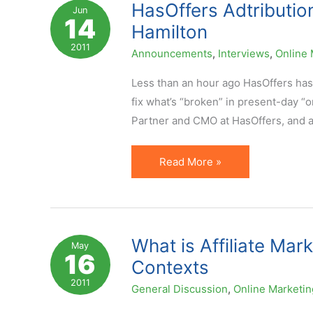
Suppression
HasOffers Adtribution
Jun
14
Lists
Hamilton
for
2011
Announcements
,
Interviews
,
Online 
Affiliate
Offers
Less than an hour ago HasOffers has
fix what’s “broken” in present-day “o
Partner and CMO at HasOffers, and 
HasOffers
Read More »
Adtribution
Launch.
Exclusive
Interview
What is Affiliate Mar
May
16
with
Contexts
Peter
2011
General Discussion
,
Online Marketin
Hamilton