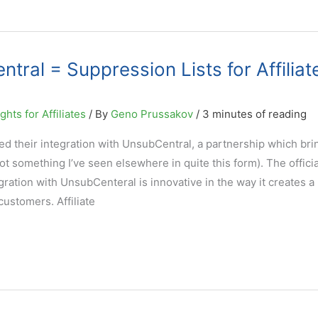
ral = Suppression Lists for Affiliat
hts for Affiliates
/ By
Geno Prussakov
/
3 minutes of reading
d their integration with UnsubCentral, a partnership which bri
(not something I’ve seen elsewhere in quite this form). The offici
ration with UnsubCenteral is innovative in the way it creates a
ustomers. Affiliate