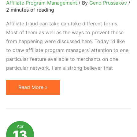
Affiliate Program Management
/ By
Geno Prussakov
/
2 minutes of reading
Affiliate fraud can take can take different forms.
Most of them as well as the ways to prevent these
from happening were discussed here. Today I’d like
to draw affiliate program managers’ attention to one
particular feature available to merchants on one
particular network. I am a strong believer that
Analyze
Read More »
Affiliate
Feedback
(on
ShareASale)
Apr
13
to