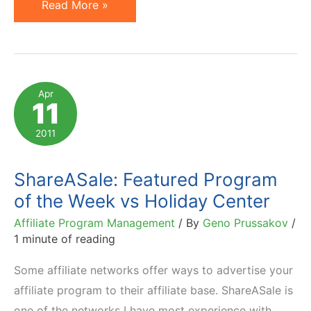
Geno
Read More »
Prussakov
Named
2011
Best
Apr
11
Affiliate
Marketing
2011
Blogger
ShareASale: Featured Program
of the Week vs Holiday Center
Affiliate Program Management
/ By
Geno Prussakov
/
1 minute of reading
Some affiliate networks offer ways to advertise your
affiliate program to their affiliate base. ShareASale is
one of the networks I have most experience with,