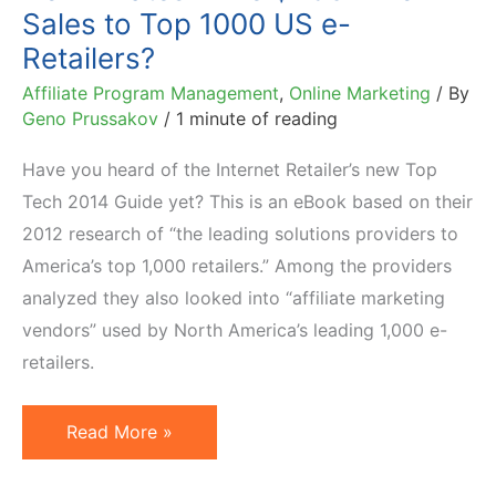
Sales to Top 1000 US e-
Retailers?
Affiliate Program Management
,
Online Marketing
/ By
Geno Prussakov
/
1 minute of reading
Have you heard of the Internet Retailer’s new Top
Tech 2014 Guide yet? This is an eBook based on their
2012 research of “the leading solutions providers to
America’s top 1,000 retailers.” Among the providers
analyzed they also looked into “affiliate marketing
vendors” used by North America’s leading 1,000 e-
retailers.
Do
Read More »
Affiliates
Drive