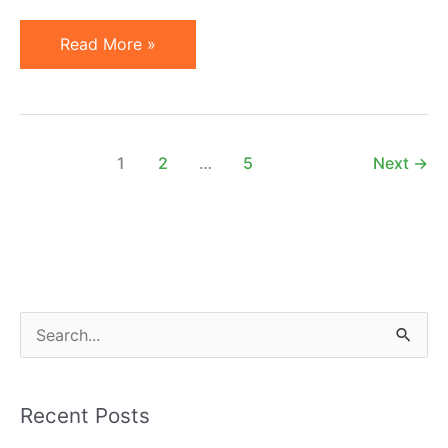
New
Read More »
on
ShareASale:
Personalized
Affiliate
1
2
…
5
Next
→
Commission
Rules
S
e
a
Recent Posts
r