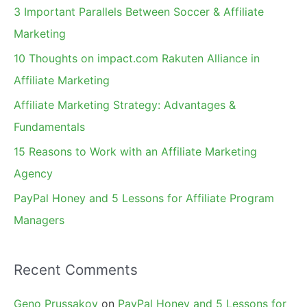
c
3 Important Parallels Between Soccer & Affiliate
h
Marketing
f
10 Thoughts on impact.com Rakuten Alliance in
o
Affiliate Marketing
r
Affiliate Marketing Strategy: Advantages &
:
Fundamentals
15 Reasons to Work with an Affiliate Marketing
Agency
PayPal Honey and 5 Lessons for Affiliate Program
Managers
Recent Comments
Geno Prussakov
on
PayPal Honey and 5 Lessons for