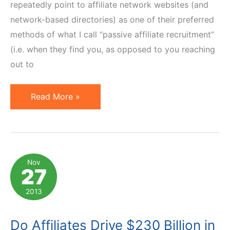
repeatedly point to affiliate network websites (and
network-based directories) as one of their preferred
methods of what I call “passive affiliate recruitment”
(i.e. when they find you, as opposed to you reaching
out to
3
Read More »
Underused
Ways
to
Improve
Nov
27
Affiliate
Program
2013
Visibility
on
Do Affiliates Drive $230 Billion in
Network