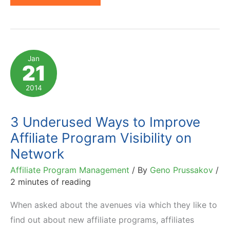
Affiliate
Program
Categories
on
Jan
21
6
U.S.
2014
Affiliate
Networks
3 Underused Ways to Improve
Affiliate Program Visibility on
Network
Affiliate Program Management
/ By
Geno Prussakov
/
2 minutes of reading
When asked about the avenues via which they like to
find out about new affiliate programs, affiliates