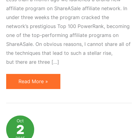
affiliate program on ShareASale affiliate network. In
under three weeks the program cracked the
network’s prestigious Top 100 PowerRank, becoming
one of the top-performing affiliate programs on
ShareASale. On obvious reasons, I cannot share all of
the techniques that lead to such a stellar rise,
but there are three […]
4
Read More »
Powerful
Features
Underused
by
Oct
2
Most
ShareASale