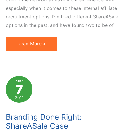
especially when it comes to these internal affiliate
recruitment options. I’ve tried different ShareASale
options in the past, and have found two to be of
ShareASale:
Read More »
Featured
Program
of
the
Mar
7
Week
vs
2011
Holiday
Center
Branding Done Right:
ShareASale Case