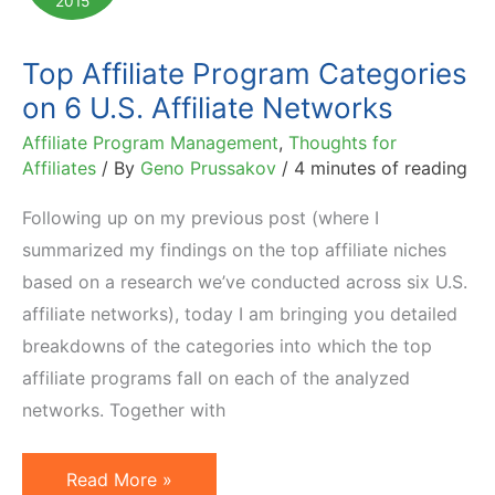
2015
Affiliate
Programs
Top Affiliate Program Categories
on 6 U.S. Affiliate Networks
Affiliate Program Management
,
Thoughts for
Affiliates
/ By
Geno Prussakov
/
4 minutes of reading
Following up on my previous post (where I
summarized my findings on the top affiliate niches
based on a research we’ve conducted across six U.S.
affiliate networks), today I am bringing you detailed
breakdowns of the categories into which the top
affiliate programs fall on each of the analyzed
networks. Together with
Top
Read More »