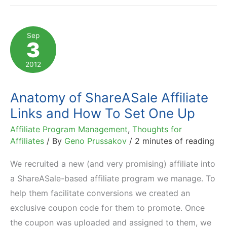
$230
Billion
Sep
3
in
Sales
2012
to
Top
Anatomy of ShareASale Affiliate
1000
Links and How To Set One Up
US
Affiliate Program Management
,
Thoughts for
e-
Affiliates
/ By
Geno Prussakov
/
2 minutes of reading
Retailers?
We recruited a new (and very promising) affiliate into
a ShareASale-based affiliate program we manage. To
help them facilitate conversions we created an
exclusive coupon code for them to promote. Once
the coupon was uploaded and assigned to them, we