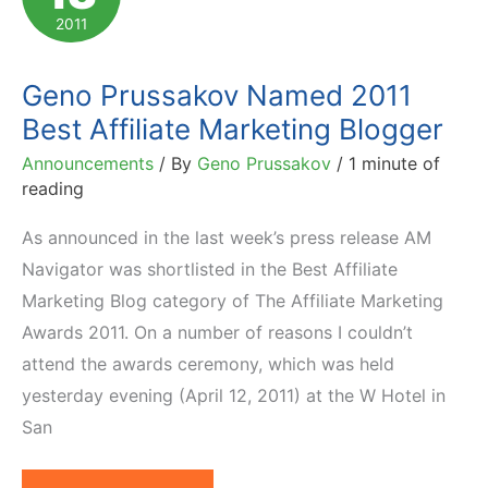
Prevent
2011
Affiliate
Fraud
Geno Prussakov Named 2011
Best Affiliate Marketing Blogger
Announcements
/ By
Geno Prussakov
/
1 minute of
reading
As announced in the last week’s press release AM
Navigator was shortlisted in the Best Affiliate
Marketing Blog category of The Affiliate Marketing
Awards 2011. On a number of reasons I couldn’t
attend the awards ceremony, which was held
yesterday evening (April 12, 2011) at the W Hotel in
San