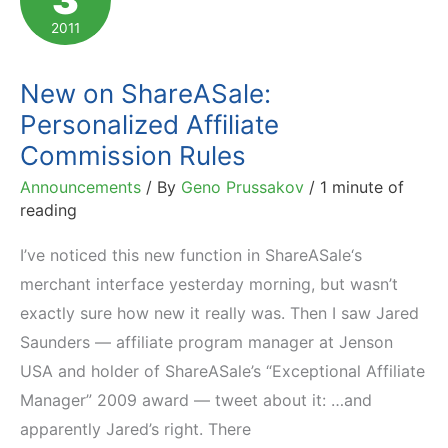
2011
New on ShareASale:
Personalized Affiliate
Commission Rules
Announcements
/ By
Geno Prussakov
/
1 minute of
reading
I’ve noticed this new function in ShareASale‘s
merchant interface yesterday morning, but wasn’t
exactly sure how new it really was. Then I saw Jared
Saunders — affiliate program manager at Jenson
USA and holder of ShareASale’s “Exceptional Affiliate
Manager” 2009 award — tweet about it: …and
apparently Jared’s right. There