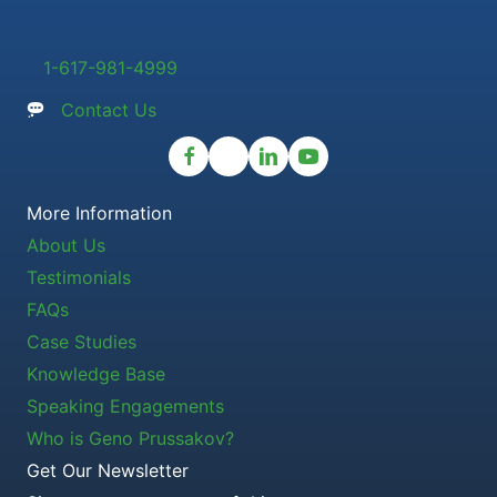
1-617-981-4999
Contact Us
More Information
About Us
Testimonials
FAQs
Case Studies
Knowledge Base
Speaking Engagements
Who is Geno Prussakov?
Get Our Newsletter