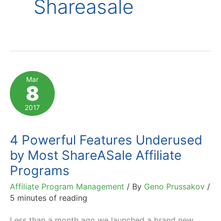
Shareasale
Mar
8
2017
4 Powerful Features Underused
by Most ShareASale Affiliate
Programs
Affiliate Program Management
/ By
Geno Prussakov
/
5 minutes of reading
Less than a month ago we launched a brand new