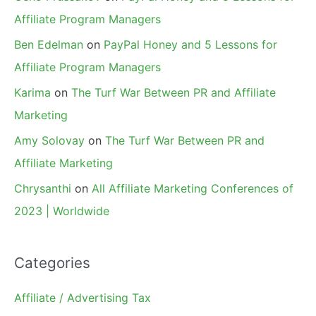
Affiliate Program Managers
Ben Edelman
on
PayPal Honey and 5 Lessons for
Affiliate Program Managers
Karima
on
The Turf War Between PR and Affiliate
Marketing
Amy Solovay
on
The Turf War Between PR and
Affiliate Marketing
Chrysanthi
on
All Affiliate Marketing Conferences of
2023 | Worldwide
Categories
Affiliate / Advertising Tax