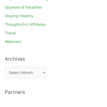
Spyware & Parasites
Staying Healthy
Thoughts for Affiliates
Travel
Webinars
Archives
A
r
c
Partners
h
i