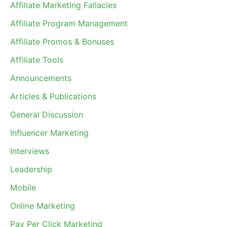
Affiliate Marketing Fallacies
Affiliate Program Management
Affiliate Promos & Bonuses
Affiliate Tools
Announcements
Articles & Publications
General Discussion
Influencer Marketing
Interviews
Leadership
Mobile
Online Marketing
Pay Per Click Marketing