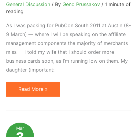
General Discussion
/ By
Geno Prussakov
/
1 minute of
reading
As I was packing for PubCon South 2011 at Austin (8-
9 March) — where I will be speaking on the affiliate
management components the majority of merchants
miss — I told my wife that I should order more
business cards soon, as I’m running low on them. My
daughter (important:
Branding
Read More »
Done
Right:
ShareASale
Case
Mar
3