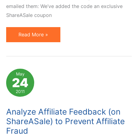
emailed them: We’ve added the code an exclusive
ShareASale coupon
Anatomy
Read More »
of
ShareASale
Affiliate
Links
May
24
and
How
2011
To
Set
Analyze Affiliate Feedback (on
One
ShareASale) to Prevent Affiliate
Up
Fraud