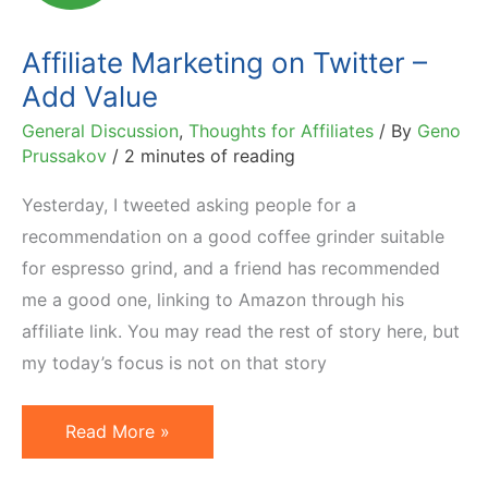
Tool
Affiliate Marketing on Twitter –
Add Value
General Discussion
,
Thoughts for Affiliates
/ By
Geno
Prussakov
/
2 minutes of reading
Yesterday, I tweeted asking people for a
recommendation on a good coffee grinder suitable
for espresso grind, and a friend has recommended
me a good one, linking to Amazon through his
affiliate link. You may read the rest of story here, but
my today’s focus is not on that story
Affiliate
Read More »
Marketing