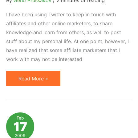
By
Geno Prussakov
/
2 minutes of reading
I have been using Twitter to keep in touch with
affiliates and other online marketers, to share
knowledge and learn from others, as well to post
stuff about my personal life. At one point, however, I
have realized that some affiliate marketers that I
work with may not be interested
Twitter
Read More »
as
an
Affiliate
Program
Feb
17
Management
Support
2009