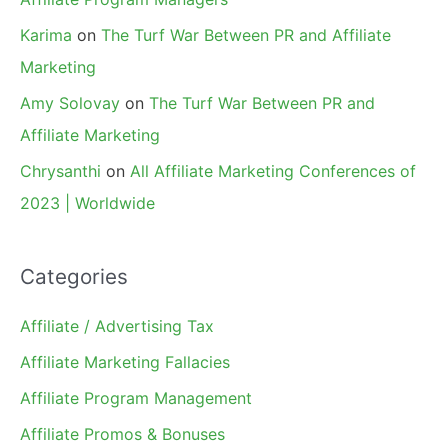
Karima
on
The Turf War Between PR and Affiliate
Marketing
Amy Solovay
on
The Turf War Between PR and
Affiliate Marketing
Chrysanthi
on
All Affiliate Marketing Conferences of
2023 | Worldwide
Categories
Affiliate / Advertising Tax
Affiliate Marketing Fallacies
Affiliate Program Management
Affiliate Promos & Bonuses