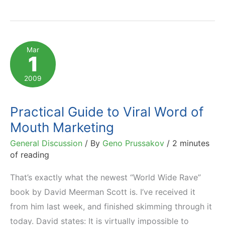
or
Not
To
Mar
1
Microblog?
2009
Practical Guide to Viral Word of
Mouth Marketing
General Discussion
/ By
Geno Prussakov
/
2 minutes
of reading
That’s exactly what the newest “World Wide Rave”
book by David Meerman Scott is. I’ve received it
from him last week, and finished skimming through it
today. David states: It is virtually impossible to