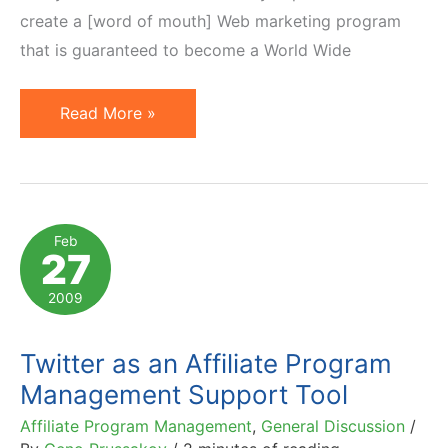
create a [word of mouth] Web marketing program
that is guaranteed to become a World Wide
Practical
Read More »
Guide
to
Viral
Word
Feb
27
of
Mouth
2009
Marketing
Twitter as an Affiliate Program
Management Support Tool
Affiliate Program Management
,
General Discussion
/