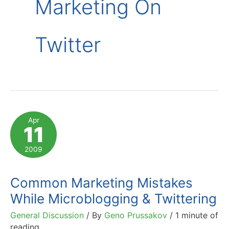
Marketing On
Twitter
Apr
11
2009
Common Marketing Mistakes
While Microblogging & Twittering
General Discussion
/ By
Geno Prussakov
/
1 minute of
reading