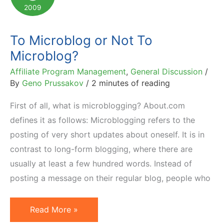
Twittering
2009
To Microblog or Not To
Microblog?
Affiliate Program Management
,
General Discussion
/
By
Geno Prussakov
/
2 minutes of reading
First of all, what is microblogging? About.com
defines it as follows: Microblogging refers to the
posting of very short updates about oneself. It is in
contrast to long-form blogging, where there are
usually at least a few hundred words. Instead of
posting a message on their regular blog, people who
To
Read More »
Microblog