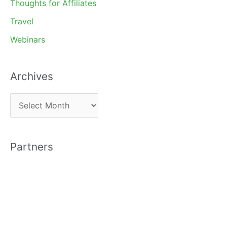
Thoughts for Affiliates
Travel
Webinars
Archives
A
r
c
Partners
h
i
v
e
s