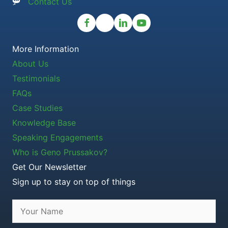
Contact Us
More Information
About Us
Testimonials
FAQs
Case Studies
Knowledge Base
Speaking Engagements
Who is Geno Prussakov?
Get Our Newsletter
Sign up to stay on top of things