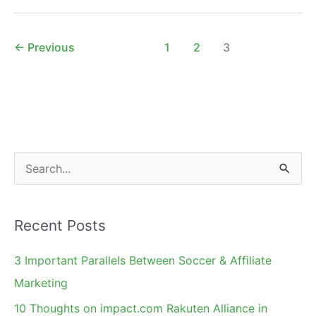
on
Twitter
–
←
Previous
1
2
3
Add
Value
S
e
a
Recent Posts
r
c
3 Important Parallels Between Soccer & Affiliate
h
Marketing
f
10 Thoughts on impact.com Rakuten Alliance in