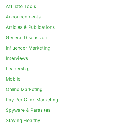
Affiliate Tools
Announcements
Articles & Publications
General Discussion
Influencer Marketing
Interviews
Leadership
Mobile
Online Marketing
Pay Per Click Marketing
Spyware & Parasites
Staying Healthy