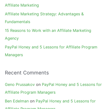
o
Affiliate Marketing
r
Affiliate Marketing Strategy: Advantages &
:
Fundamentals
15 Reasons to Work with an Affiliate Marketing
Agency
PayPal Honey and 5 Lessons for Affiliate Program
Managers
Recent Comments
Geno Prussakov
on
PayPal Honey and 5 Lessons for
Affiliate Program Managers
Ben Edelman
on
PayPal Honey and 5 Lessons for
Affiliate Program Managers