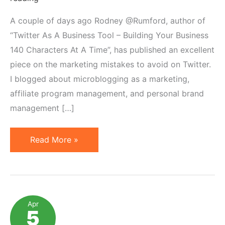
A couple of days ago Rodney @Rumford, author of
“Twitter As A Business Tool – Building Your Business
140 Characters At A Time”, has published an excellent
piece on the marketing mistakes to avoid on Twitter.
I blogged about microblogging as a marketing,
affiliate program management, and personal brand
management […]
Common
Read More »
Marketing
Mistakes
While
Microblogging
Apr
5
&