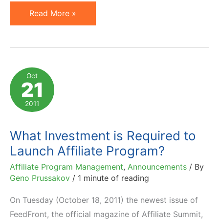
How
Read More »
To
Make
Money
Online
Oct
21
in
Affiliate
2011
Marketing:
10
What Investment is Required to
Free
Launch Affiliate Program?
Resources
Affiliate Program Management
,
Announcements
/ By
Geno Prussakov
/
1 minute of reading
On Tuesday (October 18, 2011) the newest issue of
FeedFront, the official magazine of Affiliate Summit,