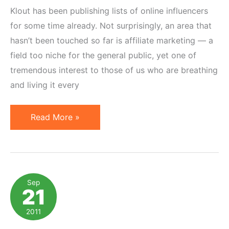
Klout has been publishing lists of online influencers
for some time already. Not surprisingly, an area that
hasn’t been touched so far is affiliate marketing — a
field too niche for the general public, yet one of
tremendous interest to those of us who are breathing
and living it every
Top
Read More »
10
Influencers
on
Affiliate
Sep
21
Marketing
per
2011
Klout