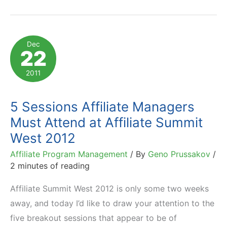
West
2012:
Presentation
Dec
22
Sneak
Peek
2011
and
Free
5 Sessions Affiliate Managers
Books
Must Attend at Affiliate Summit
West 2012
Affiliate Program Management
/ By
Geno Prussakov
/
2 minutes of reading
Affiliate Summit West 2012 is only some two weeks
away, and today I’d like to draw your attention to the
five breakout sessions that appear to be of