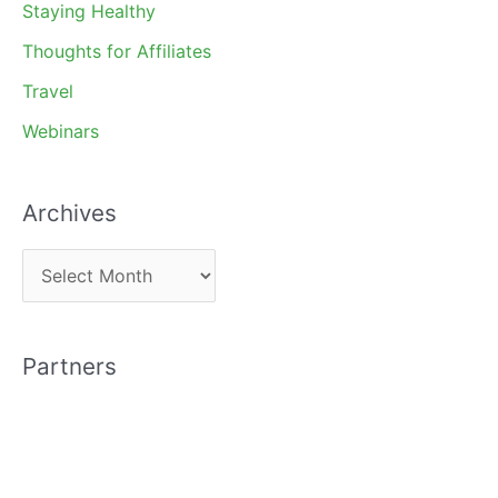
Staying Healthy
Thoughts for Affiliates
Travel
Webinars
Archives
A
r
c
Partners
h
i
v
e