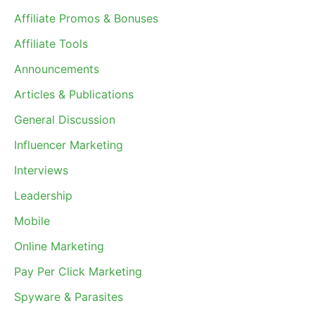
Affiliate Promos & Bonuses
Affiliate Tools
Announcements
Articles & Publications
General Discussion
Influencer Marketing
Interviews
Leadership
Mobile
Online Marketing
Pay Per Click Marketing
Spyware & Parasites