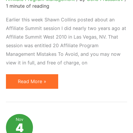
1 minute of reading
Earlier this week Shawn Collins posted about an
Affiliate Summit session I did nearly two years ago at
Affiliate Summit West 2010 in Las Vegas, NV. That
session was entitled 20 Affiliate Program
Management Mistakes To Avoid, and you may now
view it in full, and free of charge, on
What
Read More »
Soviet
Pasta
Can
Teach
Nov
4
About
Management