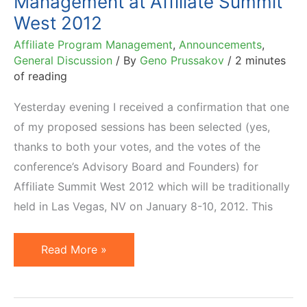
Management at Affiliate Summit
West 2012
Affiliate Program Management
,
Announcements
,
General Discussion
/ By
Geno Prussakov
/
2 minutes
of reading
Yesterday evening I received a confirmation that one
of my proposed sessions has been selected (yes,
thanks to both your votes, and the votes of the
conference’s Advisory Board and Founders) for
Affiliate Summit West 2012 which will be traditionally
held in Las Vegas, NV on January 8-10, 2012. This
Advanced
Read More »
Affiliate
Program