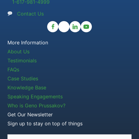
1-617-981-4999
Contact Us
More Information
About Us
Testimonials
FAQs
Case Studies
Knowledge Base
Speaking Engagements
Who is Geno Prussakov?
Get Our Newsletter
Sign up to stay on top of things