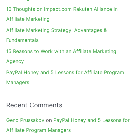
f
10 Thoughts on impact.com Rakuten Alliance in
o
Affiliate Marketing
r
Affiliate Marketing Strategy: Advantages &
:
Fundamentals
15 Reasons to Work with an Affiliate Marketing
Agency
PayPal Honey and 5 Lessons for Affiliate Program
Managers
Recent Comments
Geno Prussakov
on
PayPal Honey and 5 Lessons for
Affiliate Program Managers