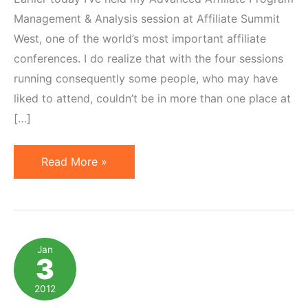
Management & Analysis session at Affiliate Summit
West, one of the world’s most important affiliate
conferences. I do realize that with the four sessions
running consequently some people, who may have
liked to attend, couldn’t be in more than one place at
[…]
Affiliate
Read More »
Summit
West:
Advanced
Affiliate
Jan
3
Management
Presentation
2012