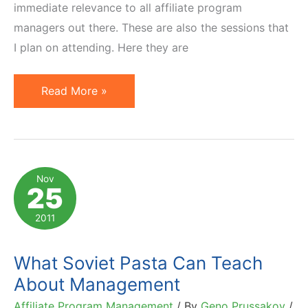
immediate relevance to all affiliate program
managers out there. These are also the sessions that
I plan on attending. Here they are
5
Read More »
Sessions
Affiliate
Managers
Must
Nov
25
Attend
at
2011
Affiliate
Summit
What Soviet Pasta Can Teach
West
About Management
2012
Affiliate Program Management
/ By
Geno Prussakov
/