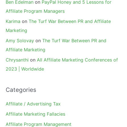
Ben Edelman
on
PayPal Honey and 5 Lessons for
Affiliate Program Managers
Karima
on
The Turf War Between PR and Affiliate
Marketing
Amy Solovay
on
The Turf War Between PR and
Affiliate Marketing
Chrysanthi
on
All Affiliate Marketing Conferences of
2023 | Worldwide
Categories
Affiliate / Advertising Tax
Affiliate Marketing Fallacies
Affiliate Program Management