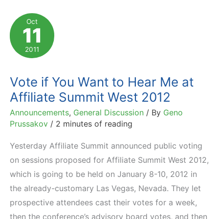
Management
at
Oct
11
Affiliate
Summit
2011
West
2012
Vote if You Want to Hear Me at
Affiliate Summit West 2012
Announcements
,
General Discussion
/ By
Geno
Prussakov
/
2 minutes of reading
Yesterday Affiliate Summit announced public voting
on sessions proposed for Affiliate Summit West 2012,
which is going to be held on January 8-10, 2012 in
the already-customary Las Vegas, Nevada. They let
prospective attendees cast their votes for a week,
then the conference’s advisory board votes, and then