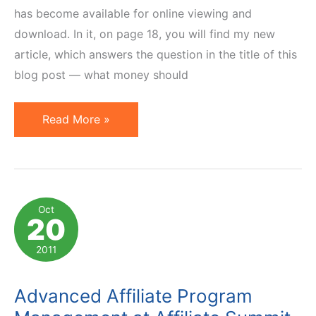
has become available for online viewing and
download. In it, on page 18, you will find my new
article, which answers the question in the title of this
blog post — what money should
What
Read More »
Investment
is
Required
to
Oct
20
Launch
Affiliate
2011
Program?
Advanced Affiliate Program