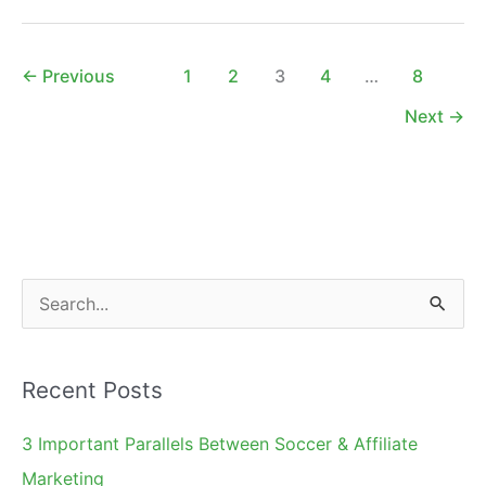
East
2011
Feedback
←
Previous
1
2
3
4
…
8
Next
→
S
e
a
Recent Posts
r
c
3 Important Parallels Between Soccer & Affiliate
h
Marketing