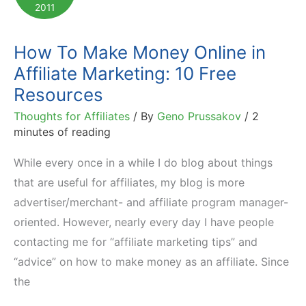
2011
How To Make Money Online in
Affiliate Marketing: 10 Free
Resources
Thoughts for Affiliates
/ By
Geno Prussakov
/
2
minutes of reading
While every once in a while I do blog about things
that are useful for affiliates, my blog is more
advertiser/merchant- and affiliate program manager-
oriented. However, nearly every day I have people
contacting me for “affiliate marketing tips” and
“advice” on how to make money as an affiliate. Since
the