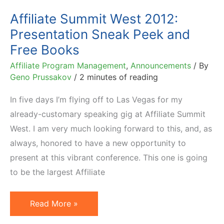
Affiliate Summit West 2012:
Presentation Sneak Peek and
Free Books
Affiliate Program Management
,
Announcements
/ By
Geno Prussakov
/
2 minutes of reading
In five days I’m flying off to Las Vegas for my
already-customary speaking gig at Affiliate Summit
West. I am very much looking forward to this, and, as
always, honored to have a new opportunity to
present at this vibrant conference. This one is going
to be the largest Affiliate
Affiliate
Read More »
Summit