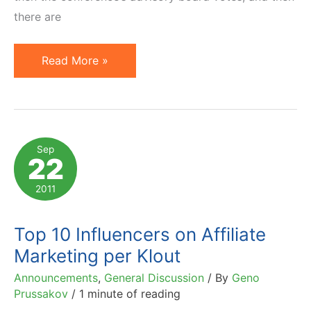
there are
Vote
Read More »
if
You
Want
to
Sep
22
Hear
Me
2011
at
Affiliate
Top 10 Influencers on Affiliate
Summit
Marketing per Klout
West
Announcements
,
General Discussion
/ By
Geno
2012
Prussakov
/
1 minute of reading