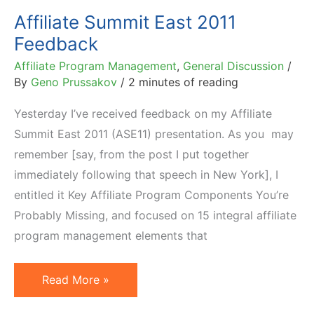
Affiliate Summit East 2011
Feedback
Affiliate Program Management
,
General Discussion
/
By
Geno Prussakov
/
2 minutes of reading
Yesterday I’ve received feedback on my Affiliate
Summit East 2011 (ASE11) presentation. As you may
remember [say, from the post I put together
immediately following that speech in New York], I
entitled it Key Affiliate Program Components You’re
Probably Missing, and focused on 15 integral affiliate
program management elements that
Affiliate
Read More »
Summit