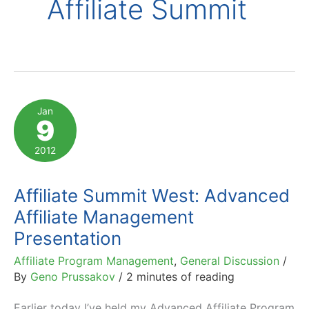
Affiliate Summit
Jan
9
2012
Affiliate Summit West: Advanced
Affiliate Management
Presentation
Affiliate Program Management
,
General Discussion
/
By
Geno Prussakov
/
2 minutes of reading
Earlier today I’ve held my Advanced Affiliate Program