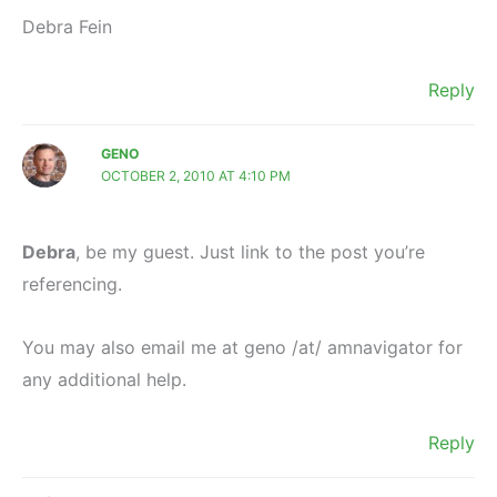
Debra Fein
Reply
GENO
OCTOBER 2, 2010 AT 4:10 PM
Debra
, be my guest. Just link to the post you’re
referencing.
You may also email me at geno /at/ amnavigator for
any additional help.
Reply