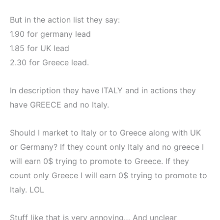
But in the action list they say:
1.90 for germany lead
1.85 for UK lead
2.30 for Greece lead.
In description they have ITALY and in actions they
have GREECE and no Italy.
Should I market to Italy or to Greece along with UK
or Germany? If they count only Italy and no greece I
will earn 0$ trying to promote to Greece. If they
count only Greece I will earn 0$ trying to promote to
Italy. LOL
Stuff like that is very annoying… And unclear