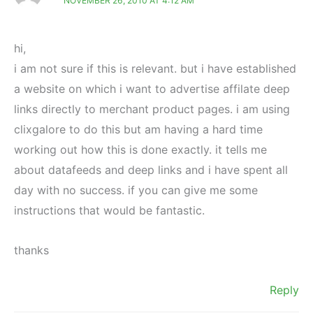
NOVEMBER 26, 2010 AT 4:12 AM
hi,
i am not sure if this is relevant. but i have established
a website on which i want to advertise affilate deep
links directly to merchant product pages. i am using
clixgalore to do this but am having a hard time
working out how this is done exactly. it tells me
about datafeeds and deep links and i have spent all
day with no success. if you can give me some
instructions that would be fantastic.
thanks
Reply