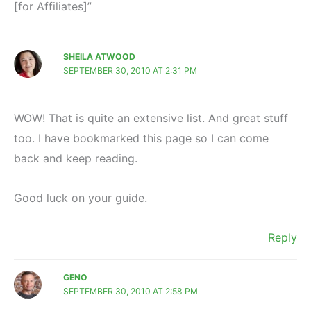
[for Affiliates]”
SHEILA ATWOOD
SEPTEMBER 30, 2010 AT 2:31 PM
WOW! That is quite an extensive list. And great stuff
too. I have bookmarked this page so I can come
back and keep reading.
Good luck on your guide.
Reply
GENO
SEPTEMBER 30, 2010 AT 2:58 PM