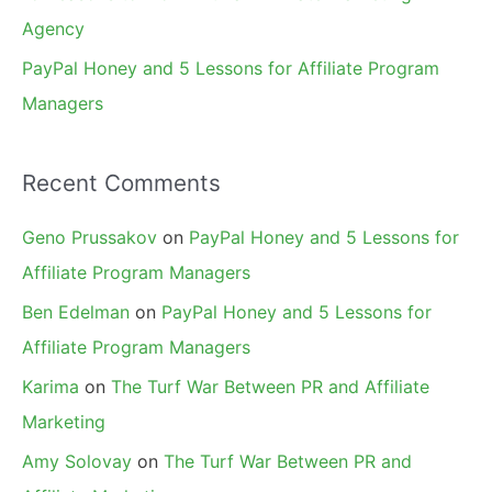
Agency
PayPal Honey and 5 Lessons for Affiliate Program
Managers
Recent Comments
Geno Prussakov
on
PayPal Honey and 5 Lessons for
Affiliate Program Managers
Ben Edelman
on
PayPal Honey and 5 Lessons for
Affiliate Program Managers
Karima
on
The Turf War Between PR and Affiliate
Marketing
Amy Solovay
on
The Turf War Between PR and