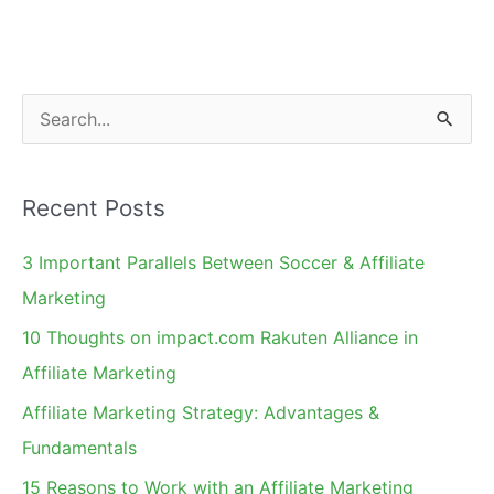
S
e
a
Recent Posts
r
c
3 Important Parallels Between Soccer & Affiliate
h
Marketing
f
10 Thoughts on impact.com Rakuten Alliance in
o
Affiliate Marketing
r
Affiliate Marketing Strategy: Advantages &
:
Fundamentals
15 Reasons to Work with an Affiliate Marketing