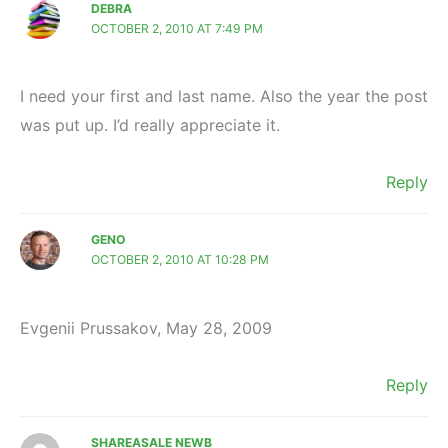
DEBRA
OCTOBER 2, 2010 AT 7:49 PM
I need your first and last name. Also the year the post
was put up. I’d really appreciate it.
Reply
GENO
OCTOBER 2, 2010 AT 10:28 PM
Evgenii Prussakov, May 28, 2009
Reply
SHAREASALE NEWB