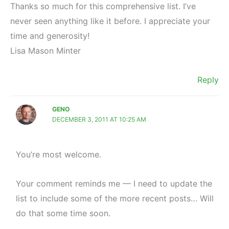
Thanks so much for this comprehensive list. I’ve
never seen anything like it before. I appreciate your
time and generosity!
Lisa Mason Minter
Reply
GENO
DECEMBER 3, 2011 AT 10:25 AM
You’re most welcome.
Your comment reminds me — I need to update the
list to include some of the more recent posts… Will
do that some time soon.