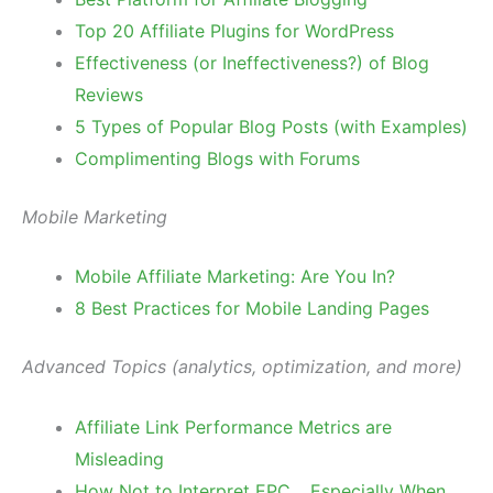
Top 20 Affiliate Plugins for WordPress
Effectiveness (or Ineffectiveness?) of Blog
Reviews
5 Types of Popular Blog Posts (with Examples)
Complimenting Blogs with Forums
Mobile Marketing
Mobile Affiliate Marketing: Are You In?
8 Best Practices for Mobile Landing Pages
Advanced Topics (analytics, optimization, and more)
Affiliate Link Performance Metrics are
Misleading
How Not to Interpret EPC …Especially When