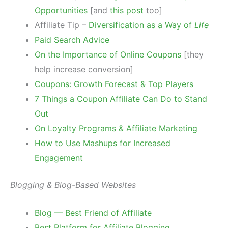
Opportunities
[and
this post
too]
Affiliate Tip –
Diversification as a Way of
Life
Paid Search Advice
On the Importance of Online Coupons
[they
help increase conversion]
Coupons: Growth Forecast & Top Players
7 Things a Coupon Affiliate Can Do to Stand
Out
On Loyalty Programs & Affiliate Marketing
How to Use Mashups for Increased
Engagement
Blogging & Blog-Based Websites
Blog — Best Friend of Affiliate
Best Platform for Affiliate Blogging