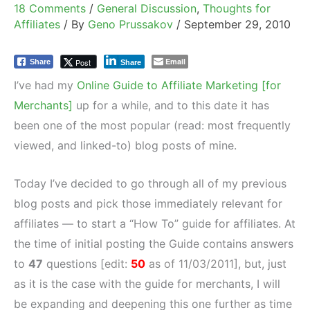
18 Comments
/
General Discussion
,
Thoughts for
Affiliates
/ By
Geno Prussakov
/
September 29, 2010
Email
Post
Share
Share
I’ve had my
Online Guide to Affiliate Marketing [for
Merchants]
up for a while, and to this date it has
been one of the most popular (read: most frequently
viewed, and linked-to) blog posts of mine.
Today I’ve decided to go through all of my previous
blog posts and pick those immediately relevant for
affiliates — to start a “How To” guide for affiliates. At
the time of initial posting the Guide contains answers
to
47
questions [
edit:
50
as of 11/03/2011
], but, just
as it is the case with the guide for merchants, I will
be expanding and deepening this one further as time