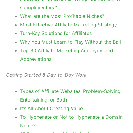
Complimentary?
What are the Most Profitable Niches?
Most Effective Affiliate Marketing Strategy
Turn-Key Solutions for Affiliates
Why You Must Learn to Play Without the Ball
Top 30 Affiliate Marketing Acronyms and
Abbreviations
Getting Started & Day-to-Day Work
Types of Affiliate Websites: Problem-Solving,
Entertaining, or Both
It’s All About Creating Value
To Hyphenate or Not to Hyphenate a Domain
Name?