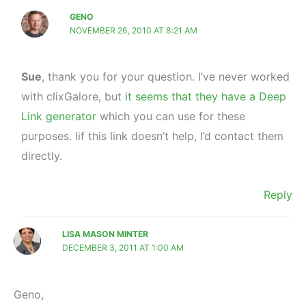
GENO
NOVEMBER 26, 2010 AT 8:21 AM
Sue
, thank you for your question. I’ve never worked
with clixGalore, but
it seems that they have a Deep
Link generator
which you can use for these
purposes. Iif this link doesn’t help, I’d contact them
directly.
Reply
LISA MASON MINTER
DECEMBER 3, 2011 AT 1:00 AM
Geno,