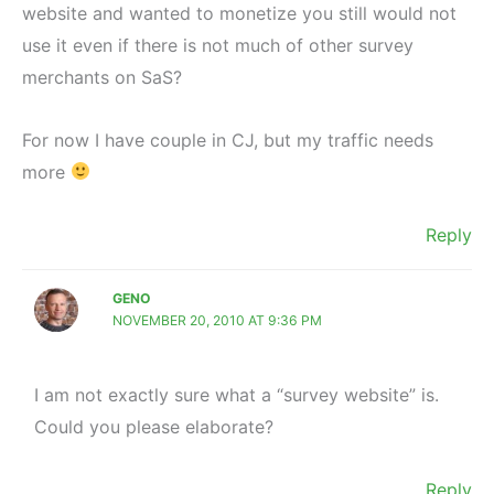
website and wanted to monetize you still would not
use it even if there is not much of other survey
merchants on SaS?
For now I have couple in CJ, but my traffic needs
more
Reply
GENO
NOVEMBER 20, 2010 AT 9:36 PM
I am not exactly sure what a “survey website” is.
Could you please elaborate?
Reply