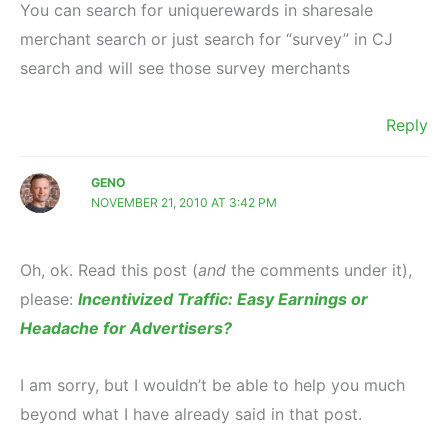
You can search for uniquerewards in sharesale
merchant search or just search for “survey” in CJ
search and will see those survey merchants
Reply
GENO
NOVEMBER 21, 2010 AT 3:42 PM
Oh, ok. Read this post (
and
the comments under it),
please:
Incentivized Traffic: Easy Earnings or
Headache for Advertisers?
I am sorry, but I wouldn’t be able to help you much
beyond what I have already said in that post.