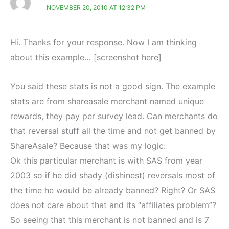
NOVEMBER 20, 2010 AT 12:32 PM
Hi. Thanks for your response. Now I am thinking
about this example… [screenshot here]
You said these stats is not a good sign. The example
stats are from shareasale merchant named unique
rewards, they pay per survey lead. Can merchants do
that reversal stuff all the time and not get banned by
ShareAsale? Because that was my logic:
Ok this particular merchant is with SAS from year
2003 so if he did shady (dishinest) reversals most of
the time he would be already banned? Right? Or SAS
does not care about that and its “affiliates problem”?
So seeing that this merchant is not banned and is 7