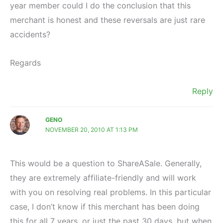
year member could I do the conclusion that this
merchant is honest and these reversals are just rare
accidents?
Regards
Reply
GENO
NOVEMBER 20, 2010 AT 1:13 PM
This would be a question to ShareASale. Generally,
they are extremely affiliate-friendly and will work
with you on resolving real problems. In this particular
case, I don’t know if this merchant has been doing
this for all 7 years, or just the past 30 days, but when