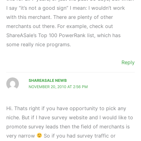
I say “it’s not a good sign” I mean: I wouldn’t work
with this merchant. There are plenty of other
merchants out there. For example, check out
ShareASale’s Top 100 PowerRank list, which has
some really nice programs.
Reply
SHAREASALE NEWB
NOVEMBER 20, 2010 AT 2:56 PM
Hi. Thats right if you have opportunity to pick any
niche. But if I have survey website and I would like to
promote survey leads then the field of merchants is
very narrow
So if you had survey traffic or