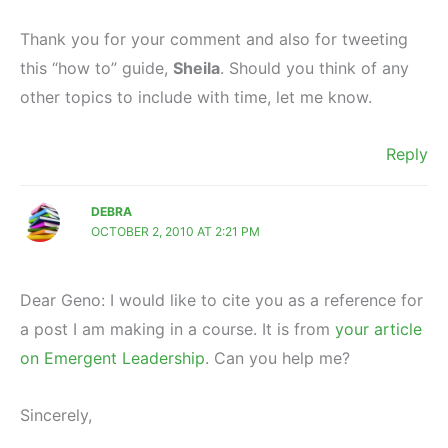
Thank you for your comment and also for tweeting
this “how to” guide,
Sheila
. Should you think of any
other topics to include with time, let me know.
Reply
DEBRA
OCTOBER 2, 2010 AT 2:21 PM
Dear Geno: I would like to cite you as a reference for
a post I am making in a course. It is from
your article
on Emergent Leadership
. Can you help me?
Sincerely,