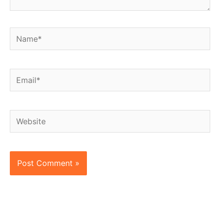
Name*
Email*
Website