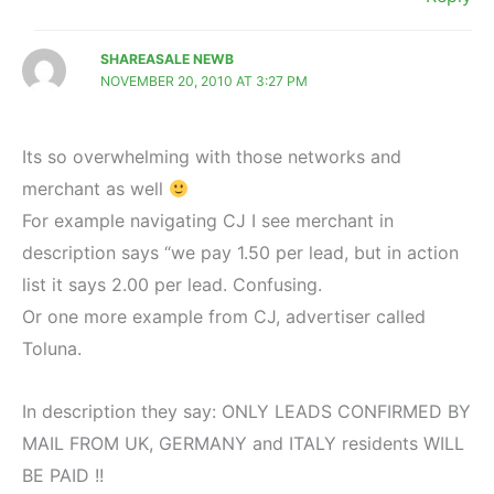
SHAREASALE NEWB
NOVEMBER 20, 2010 AT 3:27 PM
Its so overwhelming with those networks and
merchant as well
For example navigating CJ I see merchant in
description says “we pay 1.50 per lead, but in action
list it says 2.00 per lead. Confusing.
Or one more example from CJ, advertiser called
Toluna.
In description they say: ONLY LEADS CONFIRMED BY
MAIL FROM UK, GERMANY and ITALY residents WILL
BE PAID !!