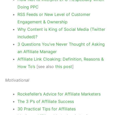
Doing PPC
RSS Feeds or New Level of Customer
Engagement & Ownership
Why Content is King of Social Media (Twitter
included)?
3 Questions You’ve Never Thought of Asking
an Affiliate Manager
Affiliate Link Cloaking: Definition, Reasons &
How To’s
[see also
this post
]
Motivational
Rockefeller’s Advice for Affiliate Marketers
The 3 P’s of Affiliate Success
30 Practical Tips for Affiliates