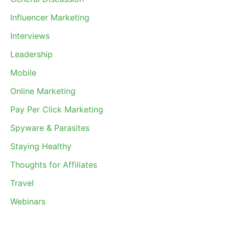
Influencer Marketing
Interviews
Leadership
Mobile
Online Marketing
Pay Per Click Marketing
Spyware & Parasites
Staying Healthy
Thoughts for Affiliates
Travel
Webinars