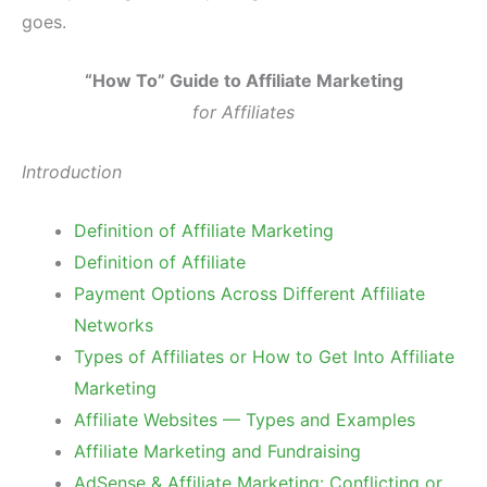
goes.
“How To” Guide to Affiliate Marketing
for Affiliates
Introduction
Definition of Affiliate Marketing
Definition of Affiliate
Payment Options Across Different Affiliate
Networks
Types of Affiliates or How to Get Into Affiliate
Marketing
Affiliate Websites — Types and Examples
Affiliate Marketing and Fundraising
AdSense & Affiliate Marketing: Conflicting or