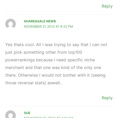
Reply
SHAREASALE NEWB
NOVEMBER 21, 2010 AT 8:32 PM
Yes thats cool. All I was trying to say that I can not
just pick something other from top100
powerrankings because I need specific niche
merchant and that one was kind of the only one
there. Otherwise I would not bother with it (seeing
those reversal stats) aswell..
Reply
SUE