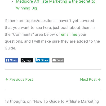
Mediocre Affiliate Marketing & the Secret to
Winning Big
If there are topics/questions I haven’t yet covered
that you want to see here, just post about them in
the “Comments” area below or
email me
your
questions, and I will make sure they are added to the
Guide.
Email
Post
Share
Share
←
Previous Post
Next Post
→
18 thoughts on “How To Guide to Affiliate Marketing