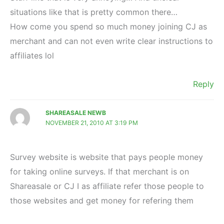
situations like that is pretty common there…
How come you spend so much money joining CJ as
merchant and can not even write clear instructions to
affiliates lol
Reply
SHAREASALE NEWB
NOVEMBER 21, 2010 AT 3:19 PM
Survey website is website that pays people money
for taking online surveys. If that merchant is on
Shareasale or CJ I as affiliate refer those people to
those websites and get money for refering them