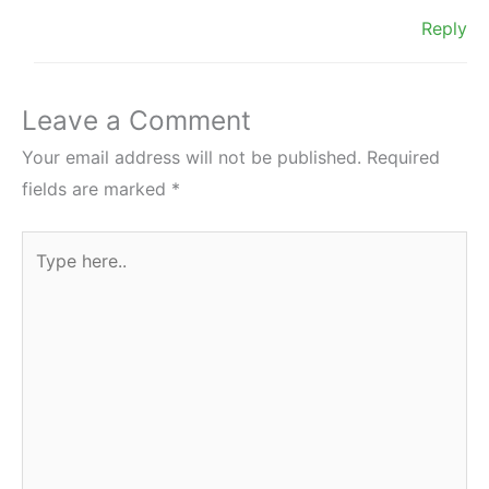
Reply
Leave a Comment
Your email address will not be published.
Required
fields are marked
*
Type
here..