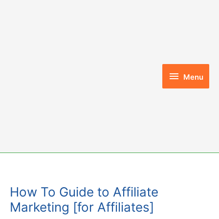
Skip
to
content
Menu
Menu
How To Guide to Affiliate
Marketing [for Affiliates]