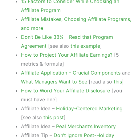
15 Factors to Consider While Choosing an
Affiliate Program
Affiliate Mistakes, Choosing Affiliate Programs,
and more
Don’t Be Like 38% – Read that Program
Agreement
[see also
this example
]
How to Project Your Affiliate Earnings?
[5
metrics & formula]
Affiliate Application – Crucial Components
and
What Managers Want to See
[read also
this
]
How to Word Your Affiliate Disclosure
[you
must have one]
Affiliate Idea –
Holiday-Centered Marketing
[see also
this post
]
Affiliate Idea –
Peal Merchant’s Inventory
Affiliate Tip –
Don’t Ignore Post-Holiday