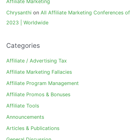
Affiliate Marketing
Chrysanthi
on
All Affiliate Marketing Conferences of
2023 | Worldwide
Categories
Affiliate / Advertising Tax
Affiliate Marketing Fallacies
Affiliate Program Management
Affiliate Promos & Bonuses
Affiliate Tools
Announcements
Articles & Publications
General Discussion